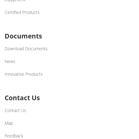
Certified Products
Documents
Download Documents
News
Innovative Products
Contact Us
Contact Us
Map
Feedback