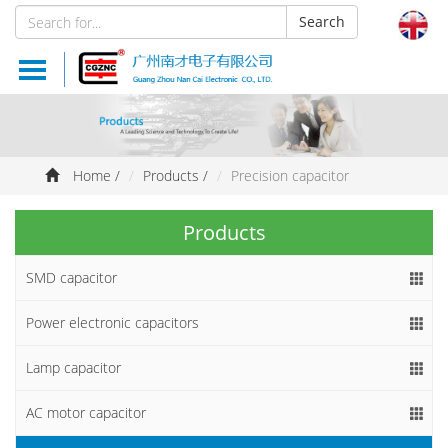
Search
Products
About us
Home
/
Products
/
Precision capacitor
News
Products
Documents
SMD capacitor
Feedback
Power electronic capacitors
Website Map
Lamp capacitor
AC motor capacitor