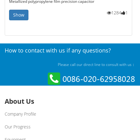
Metallized polypropylene film precision capacitor
1284
1
Show
How to contact with us if any questions?
Please call our direct line to consult with us：
About Us
Company Profile
Our Progress
Equipment