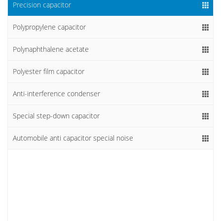
Precision capacitor
Polypropylene capacitor
Polynaphthalene acetate
Polyester film capacitor
Anti-interference condenser
Special step-down capacitor
Automobile anti capacitor special noise