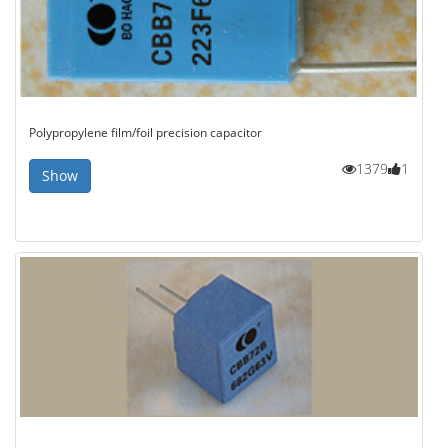
Polypropylene film/foil precision capacitor
1379
1
Show