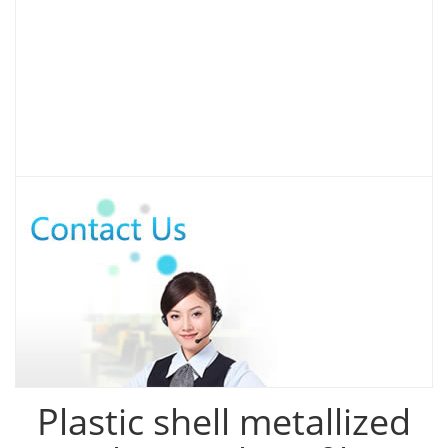
Plastic shell metallized